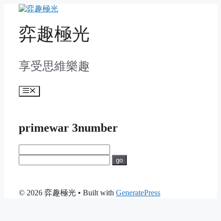
Skip
to
content
弈趣極光
享受思維樂趣
Menu
primewar 3number
go
© 2026 弈趣極光
• Built with
GeneratePress