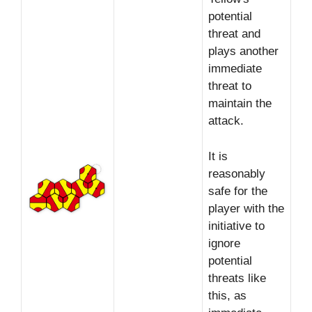
potential
threat and
plays another
immediate
threat to
maintain the
attack.
It is
reasonably
safe for the
player with the
initiative to
ignore
potential
threats like
this, as