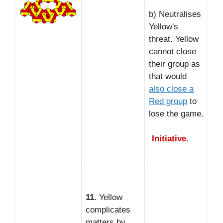
b) Neutralises
Yellow's
threat. Yellow
cannot close
their group as
that would
also close a
Red group
to
lose the game.
Initiative.
11.
Yellow
complicates
matters by