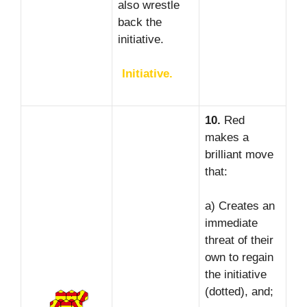
also wrestle
back the
initiative.
Initiative.
10.
Red
makes a
brilliant move
that:
a) Creates an
immediate
threat of their
own to regain
the initiative
(dotted), and;