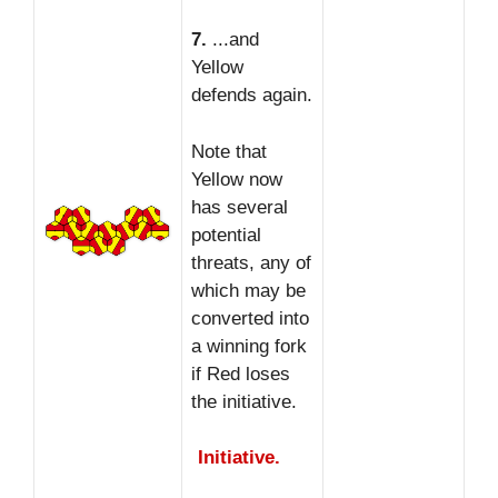
7.
...and
Yellow
defends again.
Note that
Yellow now
has several
potential
threats, any of
which may be
converted into
a winning fork
if Red loses
the initiative.
Initiative.