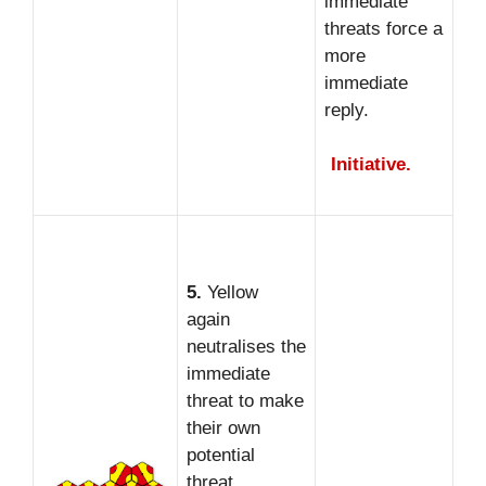
immediate
threats force a
more
immediate
reply.
Initiative.
5.
Yellow
again
neutralises the
immediate
threat to make
their own
potential
threat.