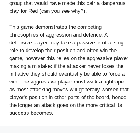
group that would have made this pair a dangerous
play for Red (can you see why?).
This game demonstrates the competing
philosophies of aggression and defence. A
defensive player may take a passive neutralising
role to develop their position and often win the
game, however this relies on the aggressive player
making a mistake; if the attacker never loses the
initiative they should eventually be able to force a
win. The aggressive player must walk a tightrope
as most attacking moves will generally worsen that
player's position in other parts of the board, hence
the longer an attack goes on the more critical its
success becomes.