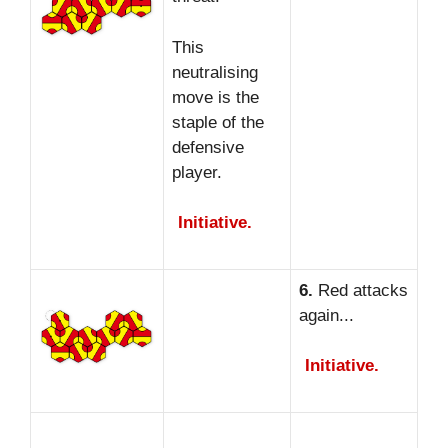
This
neutralising
move is the
staple of the
defensive
player.
Initiative.
6.
Red attacks
again...
Initiative.