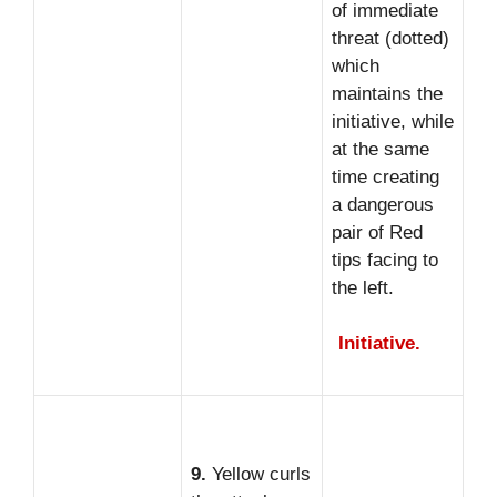
of immediate
threat (dotted)
which
maintains the
initiative, while
at the same
time creating
a dangerous
pair of Red
tips facing to
the left.
Initiative.
9.
Yellow curls