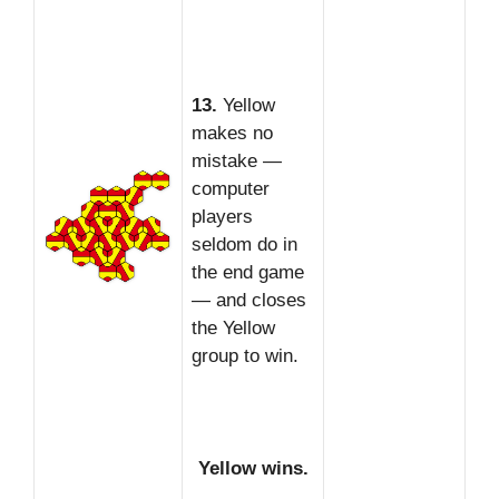
13.
Yellow
makes no
mistake —
computer
players
seldom do in
the end game
— and closes
the Yellow
group to win.
Yellow wins.