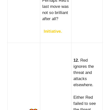
Perhaps Red's
last move was
not so brilliant
after all?
Initiative.
12.
Red
ignores the
threat and
attacks
elsewhere.
Either Red
failed to see
the threat