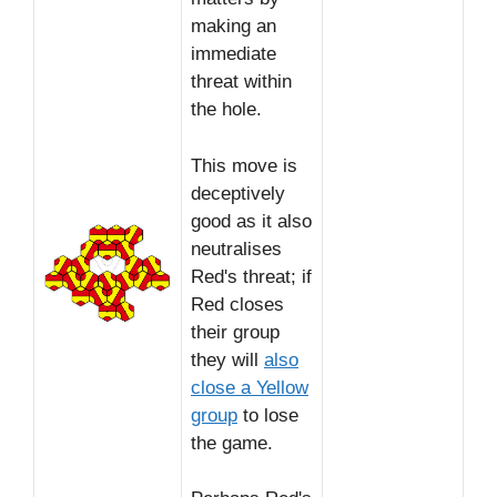
making an
immediate
threat within
the hole.
This move is
deceptively
good as it also
neutralises
Red's threat; if
Red closes
their group
they will
also
close a Yellow
group
to lose
the game.