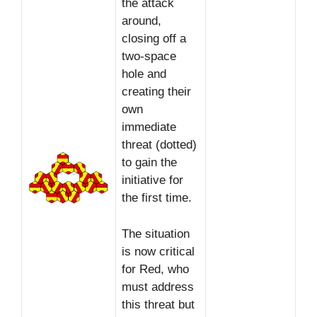
the attack
around,
closing off a
two-space
hole and
creating their
own
immediate
threat (dotted)
to gain the
initiative for
the first time.
The situation
is now critical
for Red, who
must address
this threat but