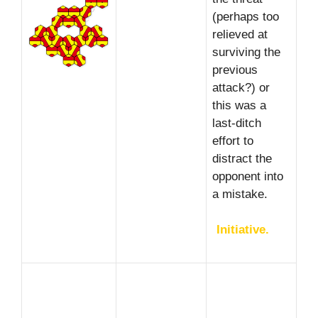
(perhaps too
relieved at
surviving the
previous
attack?) or
this was a
last-ditch
effort to
distract the
opponent into
a mistake.
Initiative.