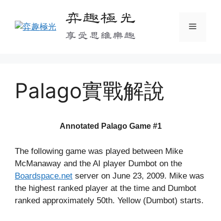
Skip
弈趣極光
to
Menu
content
享受思維樂趣
Palago實戰解說
Annotated Palago Game #1
The following game was played between Mike
McManaway and the AI player Dumbot on the
Boardspace.net
server on June 23, 2009. Mike was
the highest ranked player at the time and Dumbot
ranked approximately 50th. Yellow (Dumbot) starts.