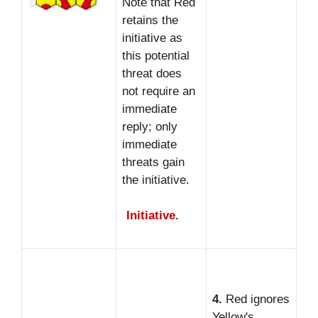
Note that Red
retains the
initiative as
this potential
threat does
not require an
immediate
reply; only
immediate
threats gain
the initiative.
Initiative.
4.
Red ignores
Yellow's