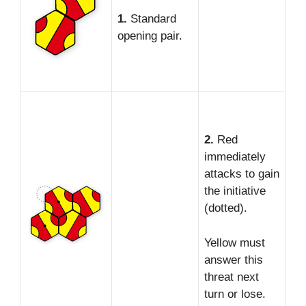
1.
Standard
opening pair.
2.
Red
immediately
attacks to gain
the initiative
(dotted).
Yellow must
answer this
threat next
turn or lose.