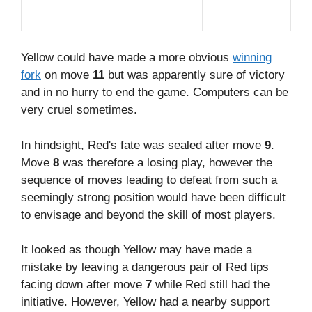
Yellow could have made a more obvious
winning
fork
on move
11
but was apparently sure of victory
and in no hurry to end the game. Computers can be
very cruel sometimes.
In hindsight, Red's fate was sealed after move
9
.
Move
8
was therefore a losing play, however the
sequence of moves leading to defeat from such a
seemingly strong position would have been difficult
to envisage and beyond the skill of most players.
It looked as though Yellow may have made a
mistake by leaving a dangerous pair of Red tips
facing down after move
7
while Red still had the
initiative. However, Yellow had a nearby support