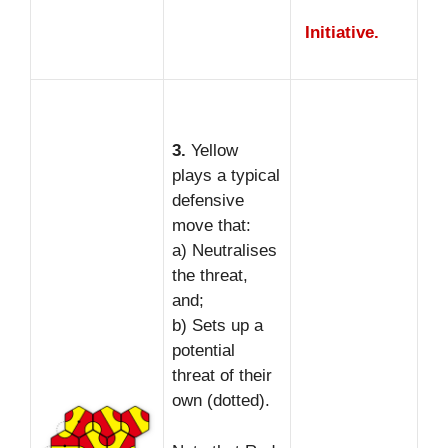
Initiative.
3.
Yellow
plays a typical
defensive
move that:
a) Neutralises
the threat,
and;
b) Sets up a
potential
threat of their
own (dotted).