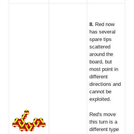
8.
Red now
has several
spare tips
scattered
around the
board, but
most point in
different
directions and
cannot be
exploited.
Red's move
this turn is a
different type