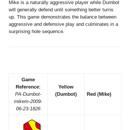
Mike is a naturally aggressive player while Dumbot
will generally defend until something better turns
up. This game demonstrates the balance between
aggressive and defensive play and culminates in a
surprising hole sequence.
Game
Reference:
Yellow
PA-Dumbot-
(Dumbot)
Red (Mike)
mikem-2009-
06-23-1826