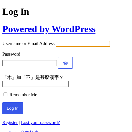
Log In
Powered by WordPress
Username or Email Address
Password
「木」加「不」是甚麼漢字？
Remember Me
Register
|
Lost your password?